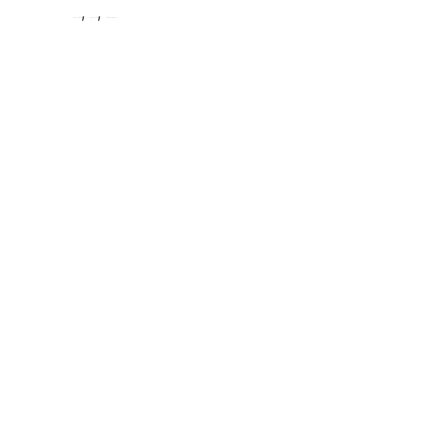
,
,
megabet ph
gg panalo
bet88 download