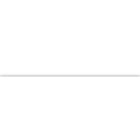
Author:
Prisha
Singam Zeal with Mizoram