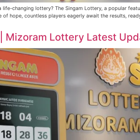
life-changing lottery? The Singam Lottery, a popular featur
f hope, countless players eagerly await the results, ready to
 | Mizoram Lottery Latest Upd