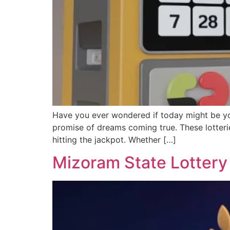
Have you ever wondered if today might be you
promise of dreams coming true. These lotteries
hitting the jackpot. Whether […]
Mizoram State Lottery