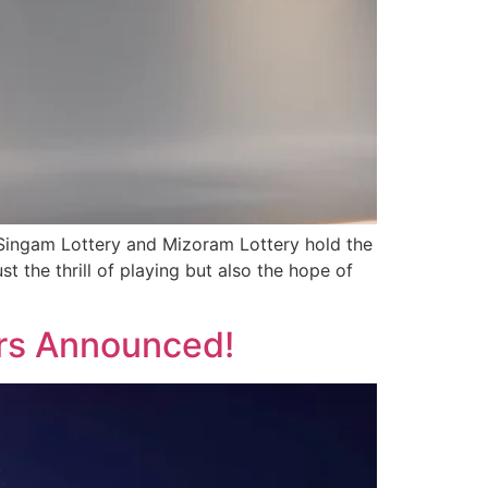
 Singam Lottery and Mizoram Lottery hold the
t the thrill of playing but also the hope of
ers Announced!