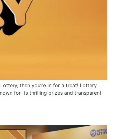
ottery, then you’re in for a treat! Lottery
nown for its thrilling prizes and transparent