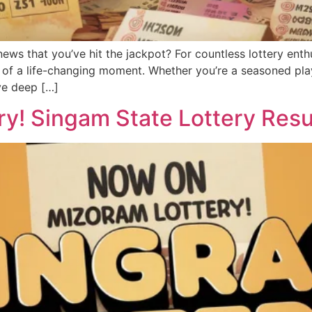
ws that you’ve hit the jackpot? For countless lottery enth
 of a life-changing moment. Whether you’re a seasoned play
ive deep […]
! Singam State Lottery Resul