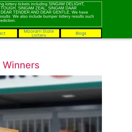
ning lottery tickets including SINGAM DELIGHT,
M TOUGH, SINGAM ZEAL, SINGAM DAAR
, DEAR TENDER AND DEAR GENTLE. We have
results. We also include bumper lottery results such
ediction.
Mizoram State
act
Blogs
Lottery
l Winners