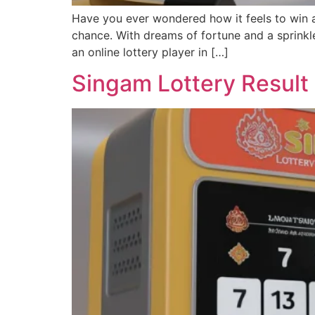
Have you ever wondered how it feels to win a 
chance. With dreams of fortune and a sprinkle o
an online lottery player in […]
Singam Lottery Result