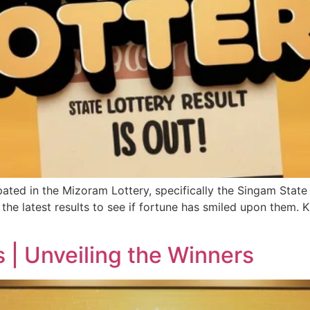
pated in the Mizoram Lottery, specifically the Singam State L
the latest results to see if fortune has smiled upon them. K
 | Unveiling the Winners