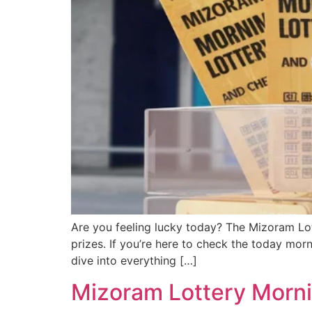
Are you feeling lucky today? The Mizoram Lott
prizes. If you’re here to check the today morn
dive into everything […]
Mizoram Lottery Morni