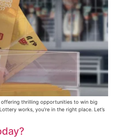
ffering thrilling opportunities to win big
ttery works, you’re in the right place. Let’s
oday?