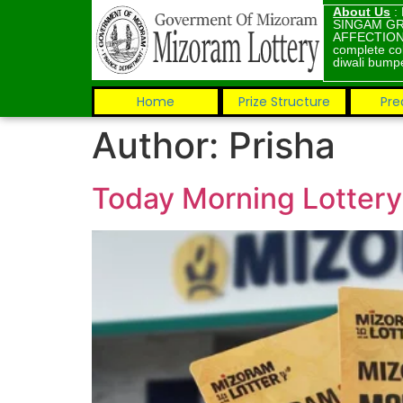
,
,
About Us
: 
megabet ph
gg panalo
bet88 download
SINGAM GR
AFFECTION
complete col
diwali bumpe
Home
Prize Structure
Pre
Author:
Prisha
Today Morning Lottery