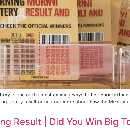
ery is one of the most exciting ways to test your fortune, o
ing lottery result or find out more about how the Mizoram Lo
ng Result | Did You Win Big T