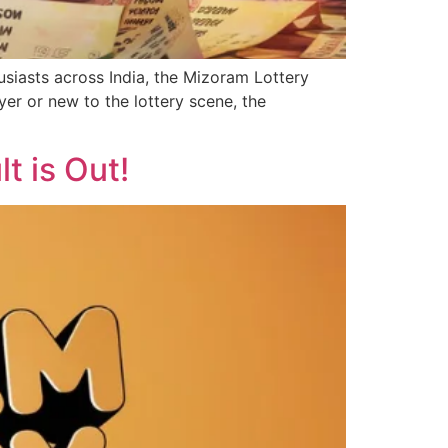
usiasts across India, the Mizoram Lottery
er or new to the lottery scene, the
t is Out!