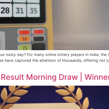
r lucky day? For many online lottery players in India, the
 have captured the attention of thousands, offering not jus
 Result Morning Draw | Winn