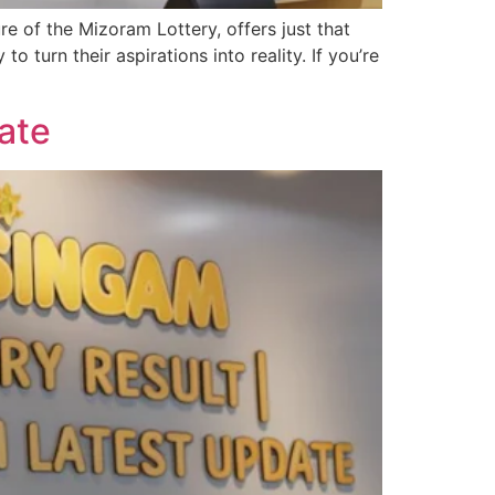
e of the Mizoram Lottery, offers just that
 turn their aspirations into reality. If you’re
ate