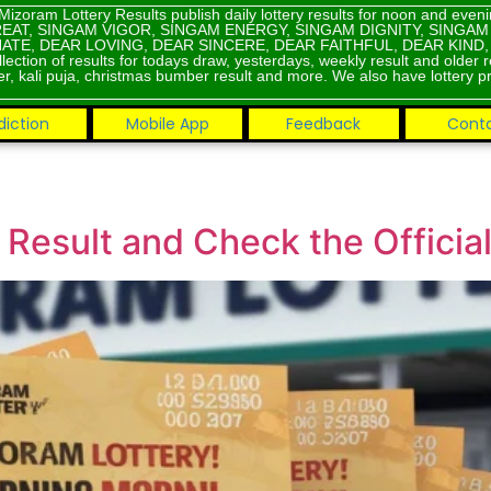
Mizoram Lottery Results publish daily lottery results for noon and eve
EAT, SINGAM VIGOR, SINGAM ENERGY, SINGAM DIGNITY, SINGA
ATE, DEAR LOVING, DEAR SINCERE, DEAR FAITHFUL, DEAR KIND
lection of results for todays draw, yesterdays, weekly result and older 
r, kali puja, christmas bumber result and more. We also have lottery pr
diction
Mobile App
Feedback
Cont
 Result and Check the Officia