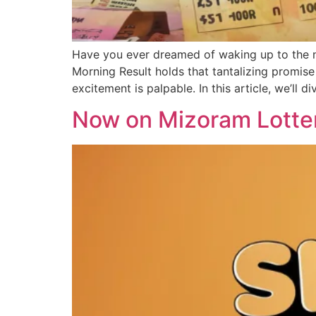
Have you ever dreamed of waking up to the ne
Morning Result holds that tantalizing promise
excitement is palpable. In this article, we’ll d
Now on Mizoram Lottery