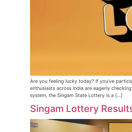
Are you feeling lucky today? If you’ve partici
enthusiasts across India are eagerly checking 
system, the Singam State Lottery is a […]
Singam Lottery Results