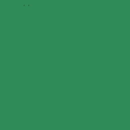
,
,
megabet ph
gg panalo
bet88 download