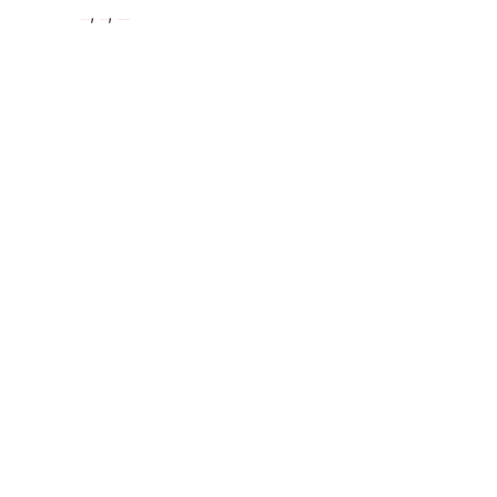
,
,
megabet ph
gg panalo
bet88 download