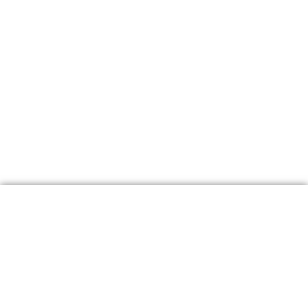
Tag:
online lottery