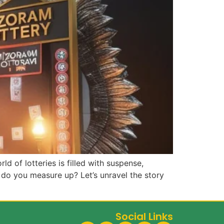
of lotteries is filled with suspense,
 do you measure up? Let’s unravel the story
Social Links