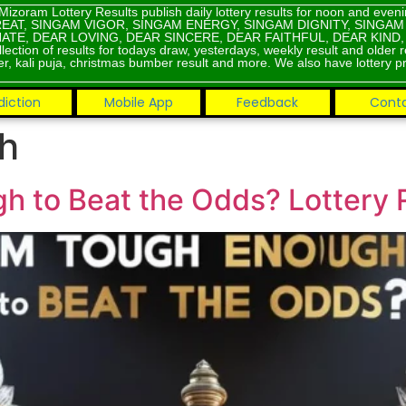
Mizoram Lottery Results publish daily lottery results for noon and eve
EAT, SINGAM VIGOR, SINGAM ENERGY, SINGAM DIGNITY, SINGA
ATE, DEAR LOVING, DEAR SINCERE, DEAR FAITHFUL, DEAR KIND
lection of results for todays draw, yesterdays, weekly result and older 
r, kali puja, christmas bumber result and more. We also have lottery pr
diction
Mobile App
Feedback
Cont
h
h to Beat the Odds? Lottery 