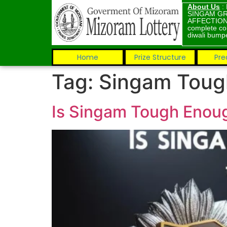
,
,
About Us
: 
megabet ph
gg panalo
bet88 download
SINGAM GR
AFFECTION
complete col
diwali bumpe
Home
Prize Structure
Pre
Tag:
Singam Toug
Is Singam Tough Enoug