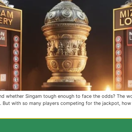
d whether Singam tough enough to face the odds? The world 
. But with so many players competing for the jackpot, how