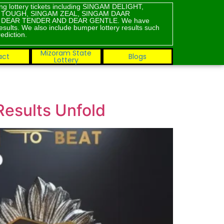
ning lottery tickets including SINGAM DELIGHT,
M TOUGH, SINGAM ZEAL, SINGAM DAAR
, DEAR TENDER AND DEAR GENTLE. We have
results. We also include bumper lottery results such
ediction.
Mizoram State
act
Blogs
Lottery
Results Unfold