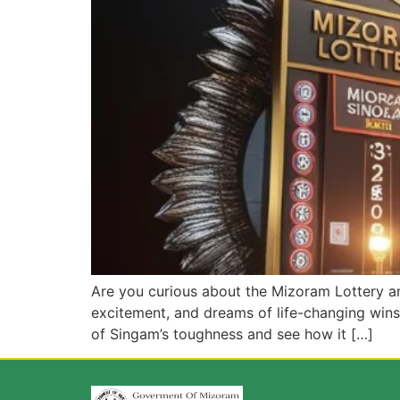
Are you curious about the Mizoram Lottery an
excitement, and dreams of life-changing wins
of Singam’s toughness and see how it […]