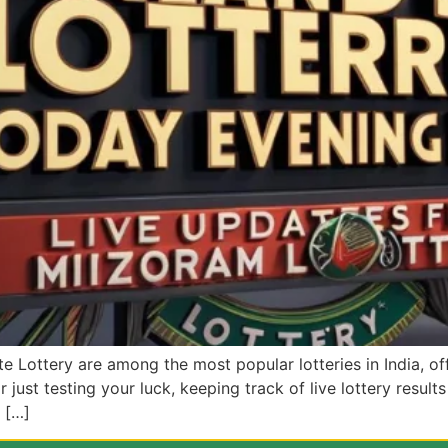
 Lottery are among the most popular lotteries in India, off
just testing your luck, keeping track of live lottery results i
 […]