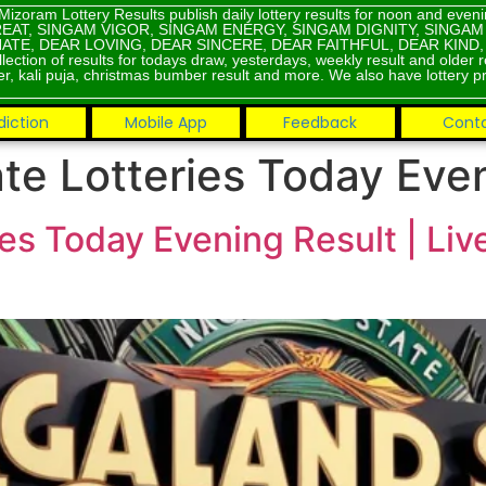
Mizoram Lottery Results publish daily lottery results for noon and eve
EAT, SINGAM VIGOR, SINGAM ENERGY, SINGAM DIGNITY, SINGA
ATE, DEAR LOVING, DEAR SINCERE, DEAR FAITHFUL, DEAR KIND
lection of results for todays draw, yesterdays, weekly result and older 
r, kali puja, christmas bumber result and more. We also have lottery pr
diction
Mobile App
Feedback
Cont
te Lotteries Today Eve
es Today Evening Result | Li