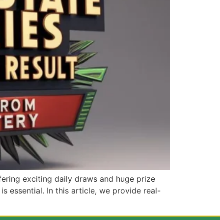
ering exciting daily draws and huge prize
s essential. In this article, we provide real-