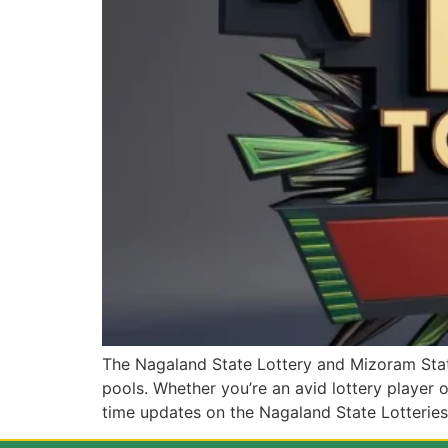
The Nagaland State Lottery and Mizoram State
pools. Whether you’re an avid lottery player or 
time updates on the Nagaland State Lotteries