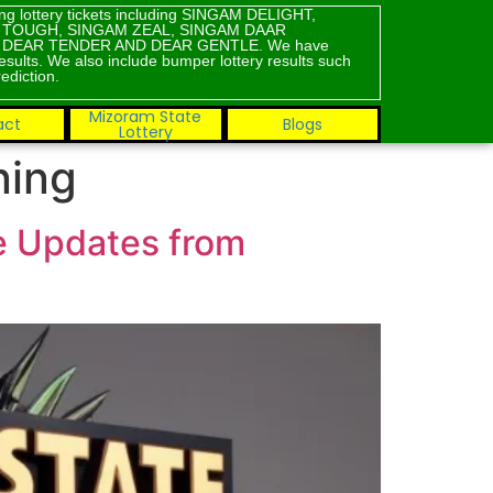
ning lottery tickets including SINGAM DELIGHT,
M TOUGH, SINGAM ZEAL, SINGAM DAAR
, DEAR TENDER AND DEAR GENTLE. We have
results. We also include bumper lottery results such
ediction.
Mizoram State
act
Blogs
Lottery
ning
ve Updates from